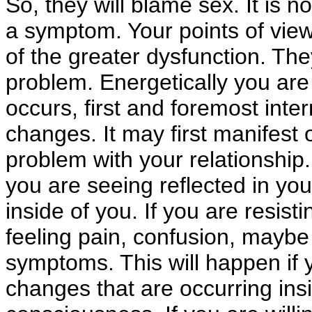
So, they will blame sex. It is n
a symptom. Your points of vie
of the greater dysfunction. The
problem. Energetically you are 
occurs, first and foremost inter
changes. It may first manifest o
problem with your relationship. 
you are seeing reflected in your 
inside of you. If you are resist
feeling pain, confusion, maybe 
symptoms. This will happen if y
changes that are occurring ins