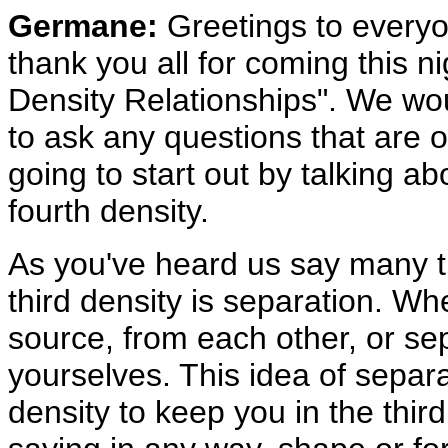
Germane:
Greetings to everyo
thank you all for coming this ni
Density Relationships". We wou
to ask any questions that are 
going to start out by talking ab
fourth density.
As you've heard us say many ti
third density is separation. Wh
source, from each other, or se
yourselves. This idea of separ
density to keep you in the thir