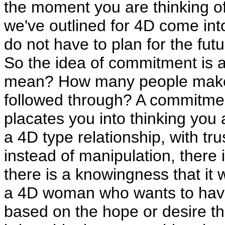
the moment you are thinking of h
we've outlined for 4D come int
do not have to plan for the futu
So the idea of commitment is a 
mean? How many people make
followed through? A commitment
placates you into thinking you a
a 4D type relationship, with tru
instead of manipulation, there 
there is a knowingness that it wi
a 4D woman who wants to have a
based on the hope or desire tha