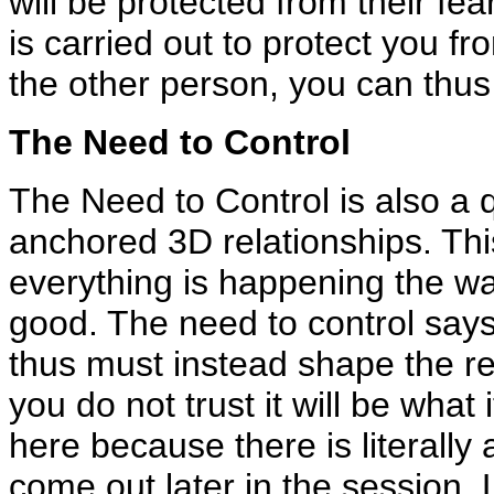
will be protected from their fe
is carried out to protect you f
the other person, you can thus 
The Need to Control
The Need to Control is also a qu
anchored 3D relationships. This 
everything is happening the way
good. The need to control says
thus must instead shape the rel
you do not trust it will be what 
here because there is literally 
come out later in the session. 