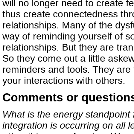
will no longer need to create 
thus create connectedness thro
relationships. Many of the dys
way of reminding yourself of so
relationships. But they are tran
So they come out a little aske
reminders and tools. They are 
your interactions with others.
Comments or question
What is the energy standpoin
integration is occurring on all