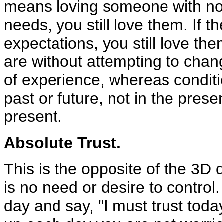
means loving someone with no co
needs, you still love them. If t
expectations, you still love th
are without attempting to chan
of experience, whereas conditi
past or future, not in the prese
present.
Absolute Trust.
This is the opposite of the 3D 
is no need or desire to control.
day and say, "I must trust tod