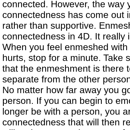
connected. However, the way yo
connectedness has come out in 
rather than supportive. Enmes
connectedness in 4D. It really i
When you feel enmeshed with an
hurts, stop for a minute. Take
that the enmeshment is there t
separate from the other person 
No matter how far away you go
person. If you can begin to emo
longer be with a person, you ar
connectedness that will then 