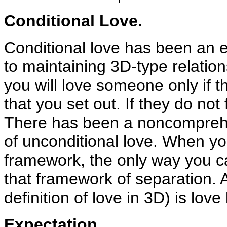
Conditional Love.
Conditional love has been an e
to maintaining 3D-type relatio
you will love someone only if th
that you set out. If they do not 
There has been a noncomprehen
of unconditional love. When yo
framework, the only way you ca
that framework of separation. A
definition of love in 3D) is lov
Expectation.