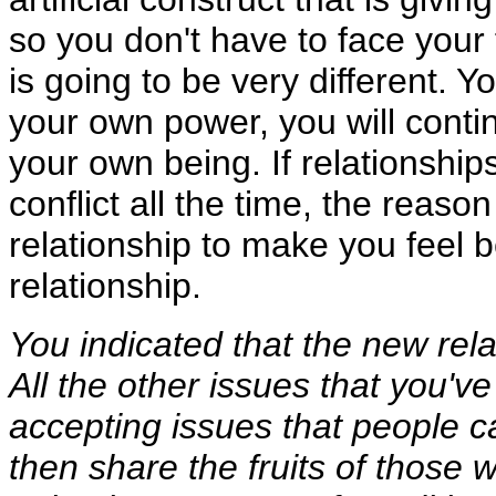
so you don't have to face your f
is going to be very different. Yo
your own power, you will contin
your own being. If relationshi
conflict all the time, the reason 
relationship to make you feel b
relationship.
You indicated that the new rel
All the other issues that you'
accepting issues that people c
then share the fruits of those