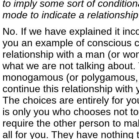
to imply some sort of conditio
mode to indicate a relationship
No. If we have explained it inc
you an example of conscious ch
relationship with a man (or wo
what we are not talking about. 
monogamous (or polygamous, wh
continue this relationship with 
The choices are entirely for y
is only you who chooses not to
require the other person to m
all for you. They have nothing 