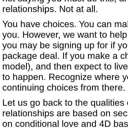
relationships. Not at all.
You have choices. You can make 
you. However, we want to help 
you may be signing up for if yo
package deal. If you make a c
model), and then expect to live 
to happen. Recognize where y
continuing choices from there.
Let us go back to the qualities
relationships are based on se
on conditional love and 4D bas