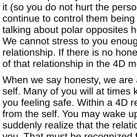
it (so you do not hurt the perso
continue to control them being i
talking about polar opposites h
We cannot stress to you enoug
relationship. If there is no hon
of that relationship in the 4D mo
When we say honesty, we are a
self. Many of you will at times
you feeling safe. Within a 4D real
from the self. You may wake 
suddenly realize that the relat
you. That must be recognized f