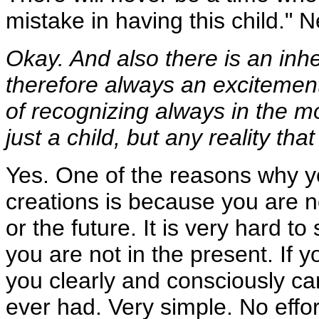
mistake in having this child." N
Okay. And also there is an inhe
therefore always an excitement 
of recognizing always in the mo
just a child, but any reality tha
Yes. One of the reasons why yo
creations is because you are n
or the future. It is very hard t
you are not in the present. If y
you clearly and consciously ca
ever had. Very simple. No effor