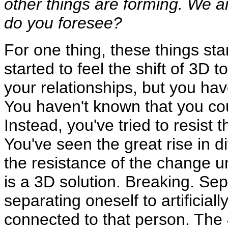
other things are forming. We 
do you foresee?
For one thing, these things sta
started to feel the shift of 3D 
your relationships, but you h
You haven't known that you cou
Instead, you've tried to resis
You've seen the great rise in di
the resistance of the change un
is a 3D solution. Breaking. Sep
separating oneself to artificiall
connected to that person. The 4