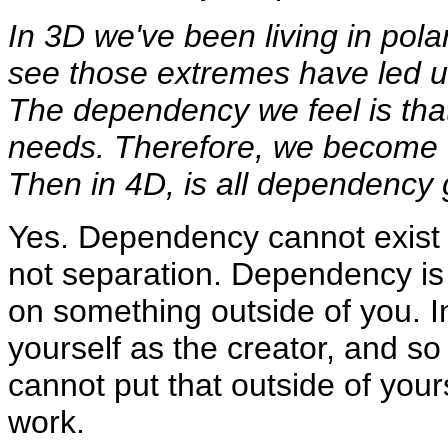
In 3D we've been living in pola
see those extremes have led u
The dependency we feel is that
needs. Therefore, we become 
Then in 4D, is all dependency
Yes. Dependency cannot exist 
not separation. Dependency is 
on something outside of you. In
yourself as the creator, and so
cannot put that outside of yours
work.