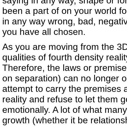
saying in any way, shape or fo
been a part of on your world fo
in any way wrong, bad, negative
you have all chosen.
As you are moving from the 3D 
qualities of fourth density realit
Therefore, the laws or premise
on separation) can no longer op
attempt to carry the premises a
reality and refuse to let them g
emotionally. A lot of what many
growth (whether it be relationsh