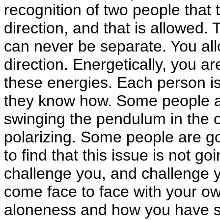
recognition of two people that t
direction, and that is allowed.
can never be separate. You all
direction. Energetically, you a
these energies. Each person is
they know how. Some people a
swinging the pendulum in the 
polarizing. Some people are go
to find that this issue is not go
challenge you, and challenge y
come face to face with your o
aloneness and how you have sou