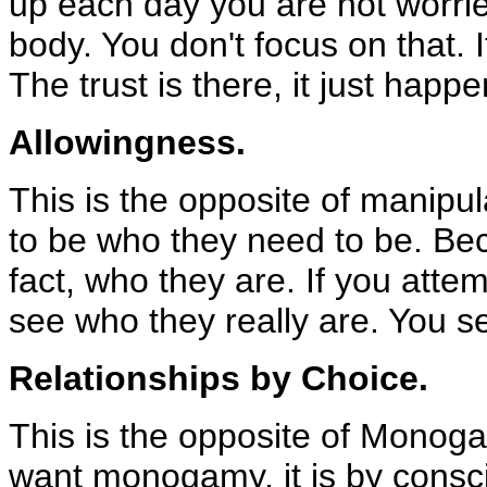
up each day you are not worrie
body. You don't focus on that. I
The trust is there, it just happe
Allowingness.
This is the opposite of manipul
to be who they need to be. Beca
fact, who they are. If you att
see who they really are. You 
Relationships by Choice.
This is the opposite of Monoga
want monogamy, it is by consc