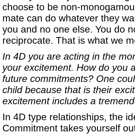
choose to be non-monogamous, 
mate can do whatever they wan
you and no one else. You do n
reciprocate. That is what we m
In 4D you are acting in the mo
your excitement. How do you a
future commitments? One could
child because that is their exc
excitement includes a tremend
In 4D type relationships, the i
Commitment takes yourself out 