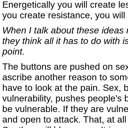
Energetically you will create le
you create resistance, you wil
When I talk about these ideas r
they think all it has to do with
point.
The buttons are pushed on sex 
ascribe another reason to some
have to look at the pain. Sex, b
vulnerability, pushes people's
be vulnerable. If they are vuln
and open to attack. That, at all 