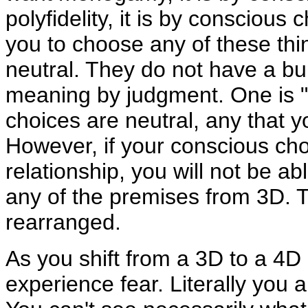
polyfidelity, it is by conscious 
you to choose any of these thin
neutral. They do not have a bu
meaning by judgment. One is "be
choices are neutral, any that 
However, if your conscious cho
relationship, you will not be ab
any of the premises from 3D. T
rearranged.
As you shift from a 3D to a 4D 
experience fear. Literally you 