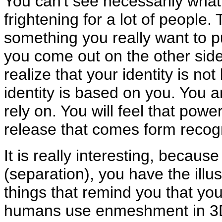
You can't see necessarily what i
frightening for a lot of people. Th
something you really want to p
you come out on the other side 
realize that your identity is n
identity is based on you. You 
rely on. You will feel that power
release that comes form recog
It is really interesting, becaus
(separation), you have the illu
things that remind you that you 
humans use enmeshment in 3D t