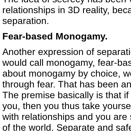
relationships in 3D reality, bec
separation.
Fear-based Monogamy.
Another expression of separati
would call monogamy, fear-ba
about monogamy by choice, w
through fear. That has been a
The premise basically is that 
you, then you thus take yoursel
with relationships and you are 
of the world. Separate and sa