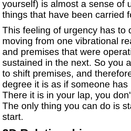
yourself) is almost a sense of 
things that have been carried 
This feeling of urgency has to d
moving from one vibrational rea
and premises that were operati
sustained in the next. So you ar
to shift premises, and therefor
degree it is as if someone has
There it is in your lap, you don
The only thing you can do is st
start.