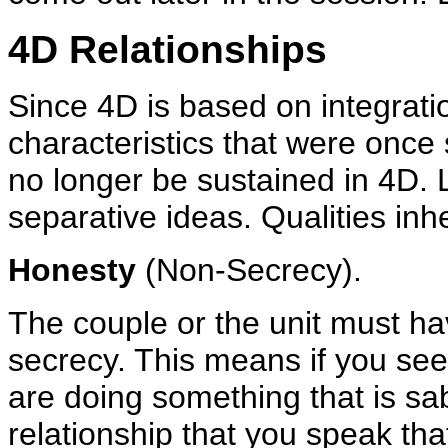
4D Relationships
Since 4D is based on integratio
characteristics that were once 
no longer be sustained in 4D. L
separative ideas. Qualities inh
Honesty
(Non-Secrecy).
The couple or the unit must hav
secrecy. This means if you see 
are doing something that is sa
relationship that you speak tha