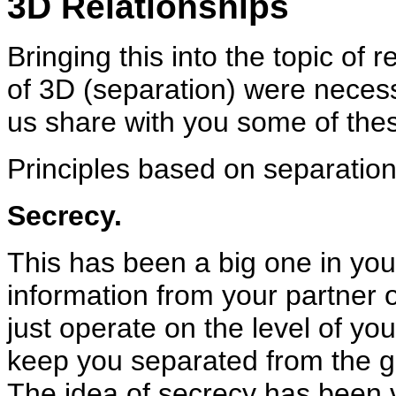
3D Relationships
Bringing this into the topic of 
of 3D (separation) were necess
us share with you some of thes
Principles based on separation
Secrecy.
This has been a big one in your
information from your partner 
just operate on the level of you
keep you separated from the gre
The idea of secrecy has been v