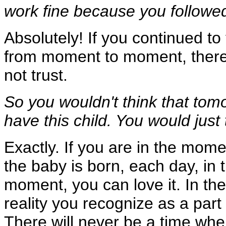
work fine because you followe
Absolutely! If you continued to
from moment to moment, there 
not trust.
So you wouldn't think that tom
have this child. You would just 
Exactly. If you are in the momen
the baby is born, each day, in t
moment, you can love it. In th
reality you recognize as a part
There will never be a time whe