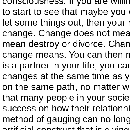
consciousness. If you are willi
to start to see that maybe you 
let some things out, then your r
change. Change does not mean
mean destroy or divorce. Chan
change means. You can then m
is a partner in your life, you 
changes at the same time as yo
on the same path, no matter 
that many people in your socie
success on how their relationhip
method of gauging can no longer
artificial construct that is givi