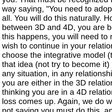
way saying, "You need to adopt
all. You will do this naturally. 
between 3D and 4D, you are bei
this happens, you will need t
wish to continue in your relatio
choose the integrative model 
that idea (not try to become it) 
any situation, in any relationshi
you are either in the 3D relatio
thinking you are in a 4D relati
loss comes up. Again, we do wan
not saying you must do this, 