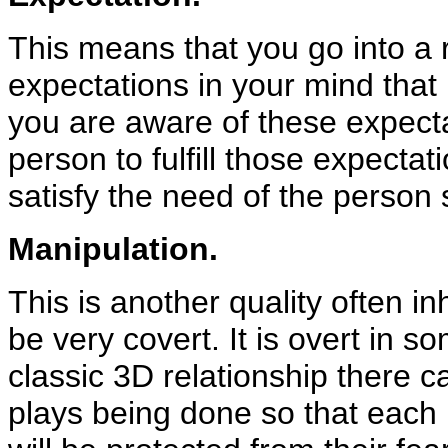
This means that you go into a 
expectations in your mind that
you are aware of these expecta
person to fulfill those expectat
satisfy the need of the person 
Manipulation.
This is another quality often in
be very covert. It is overt in 
classic 3D relationship there 
plays being done so that each pe