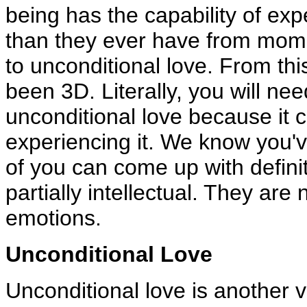
being has the capability of ex
than they ever have from mome
to unconditional love. From thi
been 3D. Literally, you will nee
unconditional love because it 
experiencing it. We know you'v
of you can come up with definit
partially intellectual. They ar
emotions.
Unconditional Love
Unconditional love is another vi