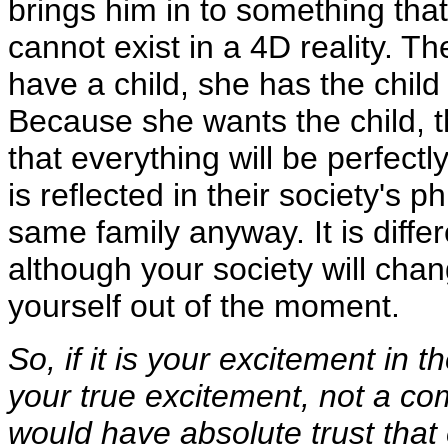
brings him in to something that 
cannot exist in a 4D reality. T
have a child, she has the chil
Because she wants the child, t
that everything will be perfectly
is reflected in their society's p
same family anyway. It is diffe
although your society will cha
yourself out of the moment.
So, if it is your excitement in
your true excitement, not a co
would have absolute trust that